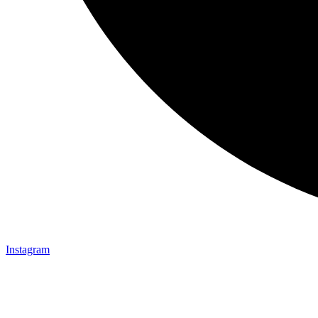
Instagram