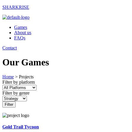
SHARKRISE
Games
About us
FAQs
Contact
Our Games
Home
>
Projects
Filter by platform
Filter by genre
Filter
Gold Trail Tycoon