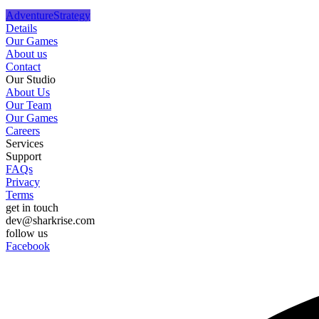
Adventure
Strategy
Details
Our Games
About us
Contact
Our Studio
About Us
Our Team
Our Games
Careers
Services
Support
FAQs
Privacy
Terms
get in touch
dev@sharkrise.com
follow us
Facebook