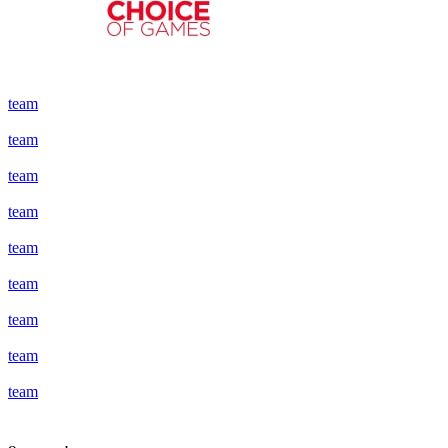
team
team
team
team
team
team
team
team
team