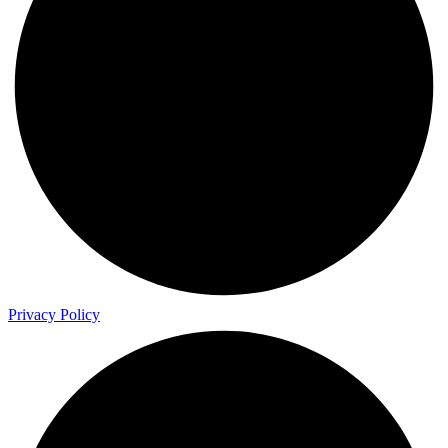
Privacy Policy