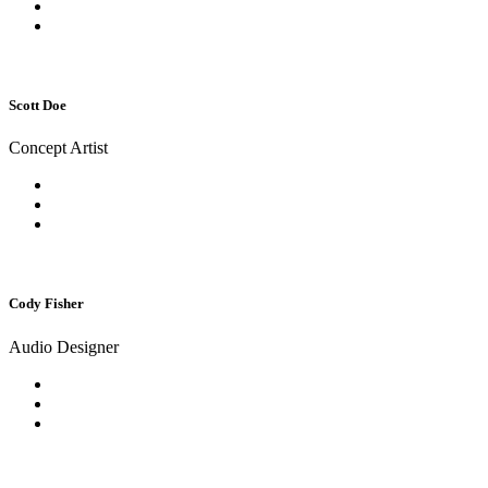
Scott Doe
Concept Artist
Cody Fisher
Audio Designer