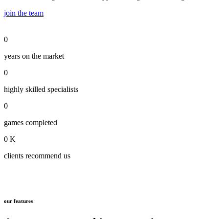
join the team
0
years on the market
0
highly skilled specialists
0
games completed
0
K
clients recommend us
our features