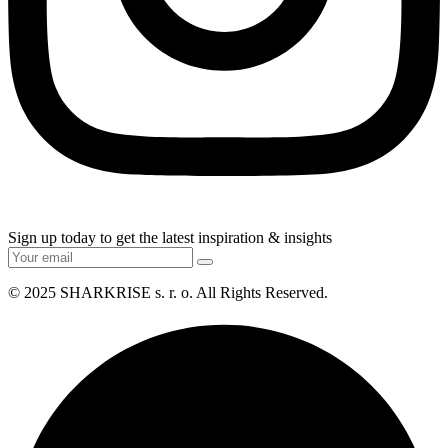
Sign up today to get the latest inspiration & insights
© 2025
SHARKRISE s. r. o
. All Rights Reserved.