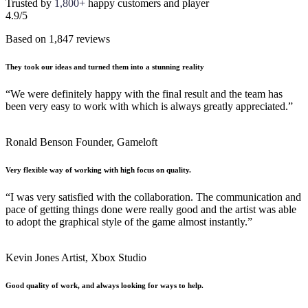
Trusted by
1,800+
happy customers and player
4.9/5
Based on 1,847 reviews
They took our ideas and turned them into a stunning reality
“We were definitely happy with the final result and the team has
been very easy to work with which is always greatly appreciated.”
Ronald Benson
Founder, Gameloft
Very flexible way of working with high focus on quality.
“I was very satisfied with the collaboration. The communication and
pace of getting things done were really good and the artist was able
to adopt the graphical style of the game almost instantly.”
Kevin Jones
Artist, Xbox Studio
Good quality of work, and always looking for ways to help.