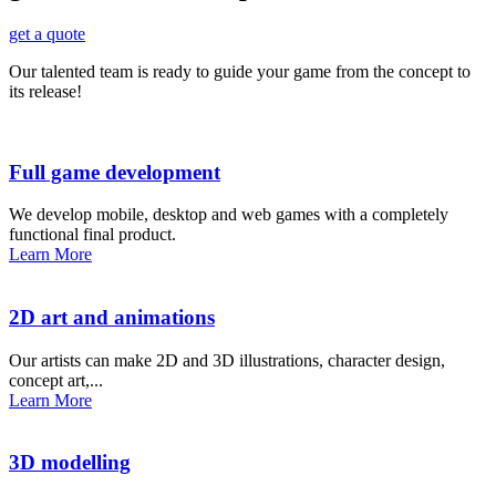
get a quote
Our talented team is ready to guide your game from the concept to
its release!
Full game development
We develop mobile, desktop and web games with a completely
functional final product.
Learn More
2D art and animations
Our artists can make 2D and 3D illustrations, character design,
concept art,...
Learn More
3D modelling