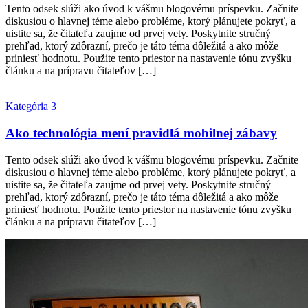
Tento odsek slúži ako úvod k vášmu blogovému príspevku. Začnite
diskusiou o hlavnej téme alebo probléme, ktorý plánujete pokryť, a
uistite sa, že čitateľa zaujme od prvej vety. Poskytnite stručný
prehľad, ktorý zdôrazní, prečo je táto téma dôležitá a ako môže
priniesť hodnotu. Použite tento priestor na nastavenie tónu zvyšku
článku a na prípravu čitateľov […]
Kategória 3
Ako technológia mení pravidlá mobilnej zábavy
Tento odsek slúži ako úvod k vášmu blogovému príspevku. Začnite
diskusiou o hlavnej téme alebo probléme, ktorý plánujete pokryť, a
uistite sa, že čitateľa zaujme od prvej vety. Poskytnite stručný
prehľad, ktorý zdôrazní, prečo je táto téma dôležitá a ako môže
priniesť hodnotu. Použite tento priestor na nastavenie tónu zvyšku
článku a na prípravu čitateľov […]