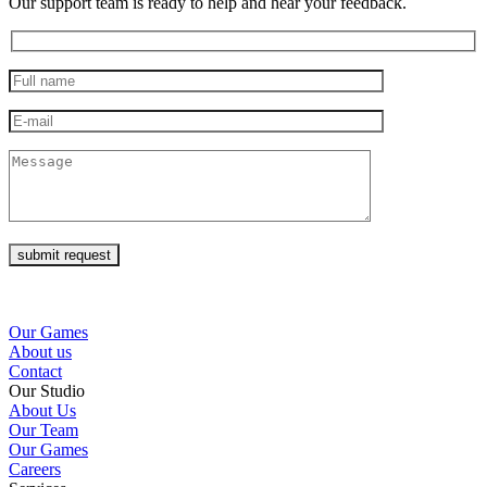
Our support team is ready to help and hear your feedback.
submit request
Our Games
About us
Contact
Our Studio
About Us
Our Team
Our Games
Careers