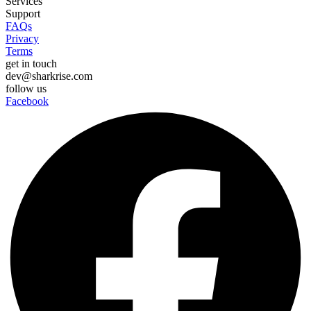
Services
Support
FAQs
Privacy
Terms
get in touch
dev@sharkrise.com
follow us
Facebook