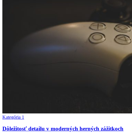
Kategória 1
Dôležitosť detailu v moderných herných zážitkoch