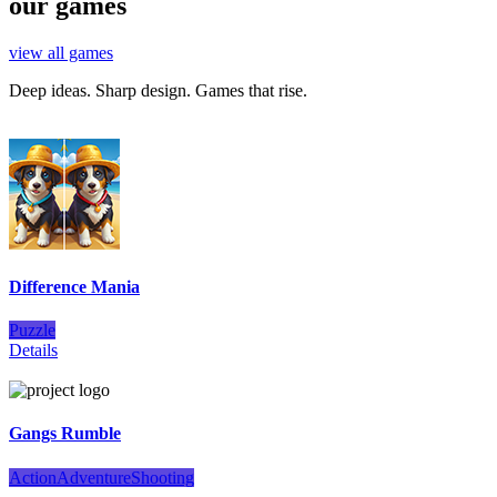
our games
view all games
Deep ideas. Sharp design. Games that rise.
Difference Mania
Puzzle
Details
Gangs Rumble
Action
Adventure
Shooting