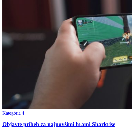
Kategória 4
Objavte príbeh za najnovšími hrami Sharkrise