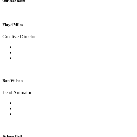
Our core talent
Floyd Miles
Creative Director
Ron Wilson
Lead Animator
Arlene Bell