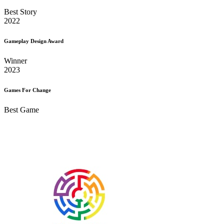
Best Story
2022
Gameplay Design Award
Winner
2023
Games For Change
Best Game