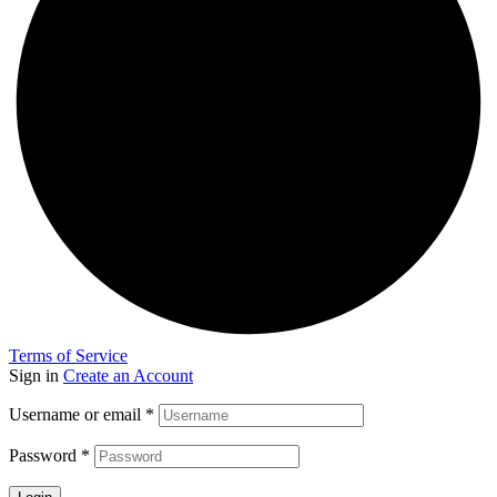
Terms of Service
Sign in
Create an Account
Username or email
*
Password
*