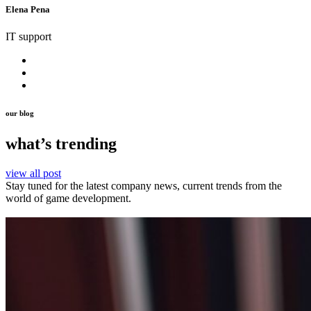
Elena Pena
IT support
our blog
what’s trending
view all post
Stay tuned for the latest company news, current trends from the
world of game development.