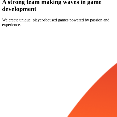
A strong team making waves in game
development
We create unique, player-focused games powered by passion and
experience.