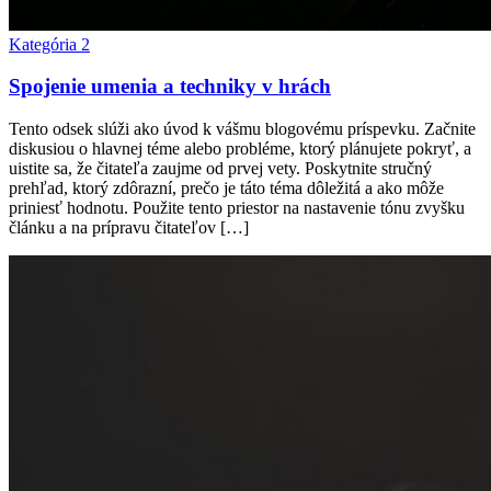
Kategória 2
Spojenie umenia a techniky v hrách
Tento odsek slúži ako úvod k vášmu blogovému príspevku. Začnite
diskusiou o hlavnej téme alebo probléme, ktorý plánujete pokryť, a
uistite sa, že čitateľa zaujme od prvej vety. Poskytnite stručný
prehľad, ktorý zdôrazní, prečo je táto téma dôležitá a ako môže
priniesť hodnotu. Použite tento priestor na nastavenie tónu zvyšku
článku a na prípravu čitateľov […]