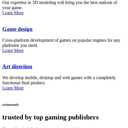
Our expertise in 3D modeling will bring you the best outlook of
your game.
Learn More
Game design
Cross-platform development of games on popular engines for any
platforms you need.
Learn More
Art direction
We develop mobile, desktop and web games with a completely
functional final product.
Learn More
testimonials
trusted by top gaming publishers