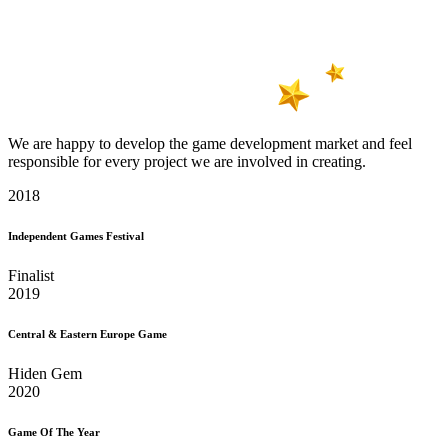
We are happy to develop the game development market and feel
responsible for every project we are involved in creating.
2018
Independent Games Festival
Finalist
2019
Central & Eastern Europe Game
Hiden Gem
2020
Game Of The Year