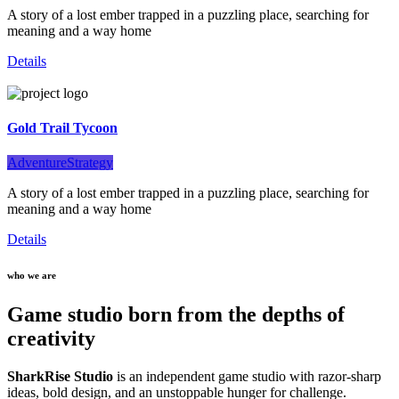
A story of a lost ember trapped in a puzzling place, searching for
meaning and a way home
Details
Gold Trail Tycoon
Adventure
Strategy
A story of a lost ember trapped in a puzzling place, searching for
meaning and a way home
Details
who we are
Game studio born from the depths of
creativity
SharkRise Studio
is an independent game studio with razor-sharp
ideas, bold design, and an unstoppable hunger for challenge.