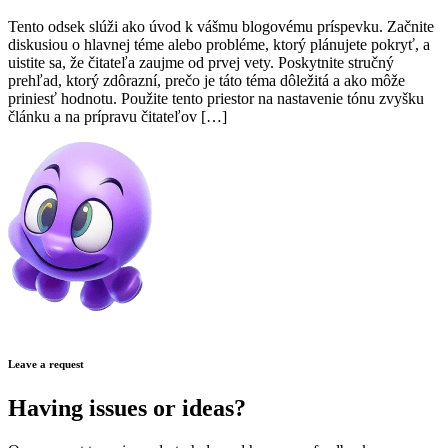
Tento odsek slúži ako úvod k vášmu blogovému príspevku. Začnite
diskusiou o hlavnej téme alebo probléme, ktorý plánujete pokryť, a
uistite sa, že čitateľa zaujme od prvej vety. Poskytnite stručný
prehľad, ktorý zdôrazní, prečo je táto téma dôležitá a ako môže
priniesť hodnotu. Použite tento priestor na nastavenie tónu zvyšku
článku a na prípravu čitateľov […]
Leave a request
Having issues or ideas?