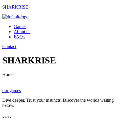
SHARKRISE
Games
About us
FAQs
Contact
SHARKRISE
Home
our games
Dive deeper. Trust your instincts. Discover the worlds waiting
below.
works