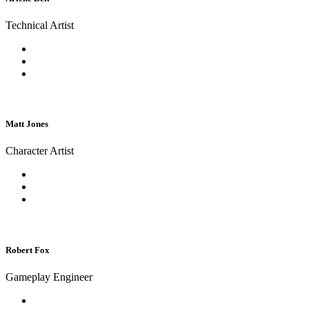
Technical Artist
Matt Jones
Character Artist
Robert Fox
Gameplay Engineer