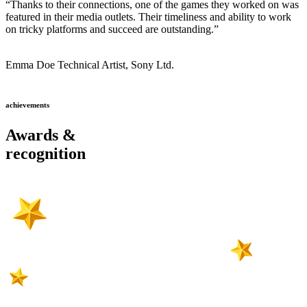
“Thanks to their connections, one of the games they worked on was
featured in their media outlets. Their timeliness and ability to work
on tricky platforms and succeed are outstanding.”
Emma Doe
Technical Artist, Sony Ltd.
achievements
Awards &
recognition