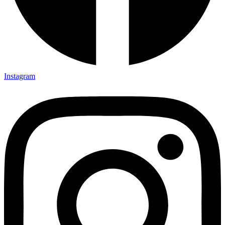
Instagram