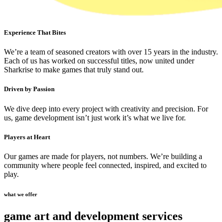
Experience That Bites
We’re a team of seasoned creators with over 15 years in the industry.
Each of us has worked on successful titles, now united under
Sharkrise to make games that truly stand out.
Driven by Passion
We dive deep into every project with creativity and precision. For
us, game development isn’t just work it’s what we live for.
Players at Heart
Our games are made for players, not numbers. We’re building a
community where people feel connected, inspired, and excited to
play.
what we offer
game art and development services